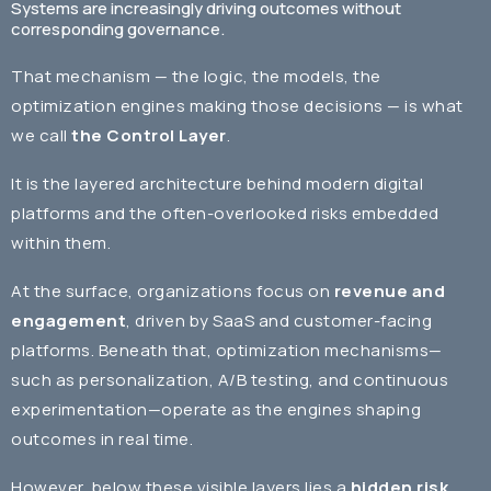
Systems are increasingly driving outcomes without
corresponding governance.
That mechanism — the logic, the models, the
optimization engines making those decisions — is what
we call
the Control Layer
.
It is the layered architecture behind modern digital
platforms and the often-overlooked risks embedded
within them.
At the surface, organizations focus on
revenue and
engagement
, driven by SaaS and customer-facing
platforms. Beneath that, optimization mechanisms—
such as personalization, A/B testing, and continuous
experimentation—operate as the engines shaping
outcomes in real time.
However, below these visible layers lies a
hidden risk