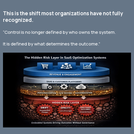
This is the shift most organizations have not fully
recognized.
“Control is no longer defined by who owns the system.
It is defined by what determines the outcome.”