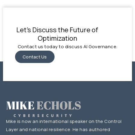
Let's Discuss the Future of
Optimization
Contact us today to discuss AI Governance.
Contact Us
Mike is now an international speaker on the Control
Layer and national resilience. He has authored