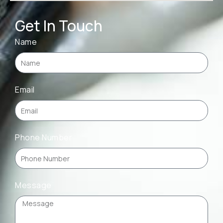
Get In Touch
Name
Email
Phone Number
Message