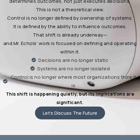
determines outcomes, not just executes decisions.
This is not a theoretical view.
Control is no longer defined by ownership of systems.
It is defined by the ability to influence outcomes.
That shift is already underway—
and Mr. Echols’ work is focused on defining and operating
within it.
Decisions are no longer static
Systems are no longer isolated
Control is no longer where most organizations think it
is
This shift is happening quietly, but its implications are
significant.
Let’s Discuss The Future