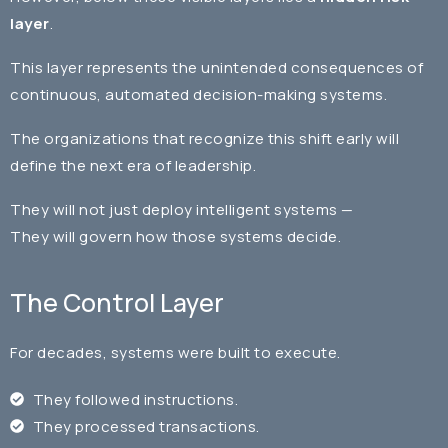
layer
.
This layer represents the unintended consequences of
continuous, automated decision-making systems.
The organizations that recognize this shift early will
define the next era of leadership.
They will not just deploy intelligent systems —
They will govern how those systems decide.
The Control Layer
For decades, systems were built to execute.
They followed instructions.
They processed transactions.