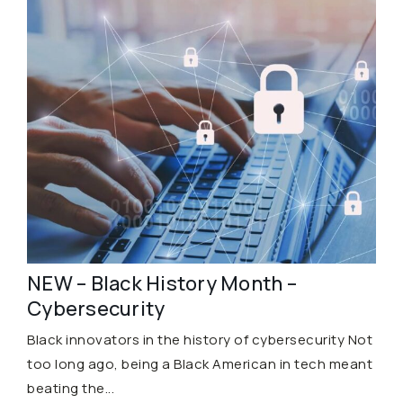
NEW – Black History Month –
Cybersecurity
Black innovators in the history of cybersecurity Not
too long ago, being a Black American in tech meant
beating the...