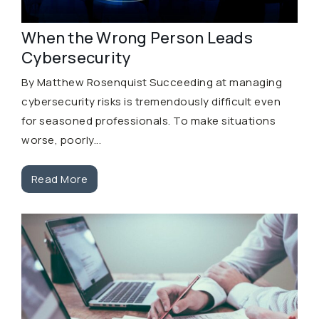
When the Wrong Person Leads
Cybersecurity
By Matthew Rosenquist Succeeding at managing
cybersecurity risks is tremendously difficult even
for seasoned professionals. To make situations
worse, poorly...
Read More