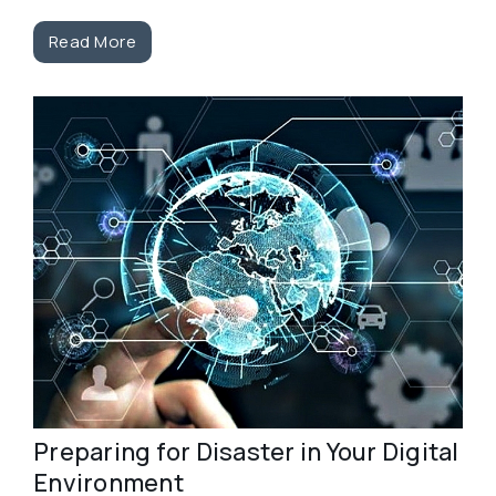
Read More
Preparing for Disaster in Your Digital
Environment