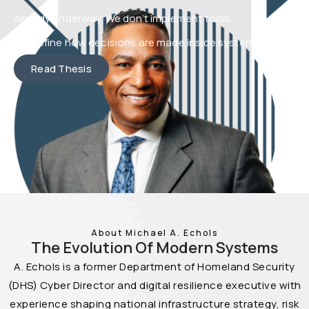
already underway. We don’t implement tools.
We define how decisions are made inside systems.
Read Thesis
About Michael A. Echols
The Evolution Of Modern Systems
A. Echols is a former Department of Homeland Security
(DHS) Cyber Director and digital resilience executive with
experience shaping national infrastructure strategy, risk