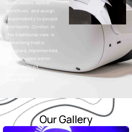
applications, define
workflows, and assign
responsibility to people
and teams. Control, in
this traditional view, is
something that is
designed, implemented,
and managed within
clearly defined
boundaries.
Read More
Our Gallery