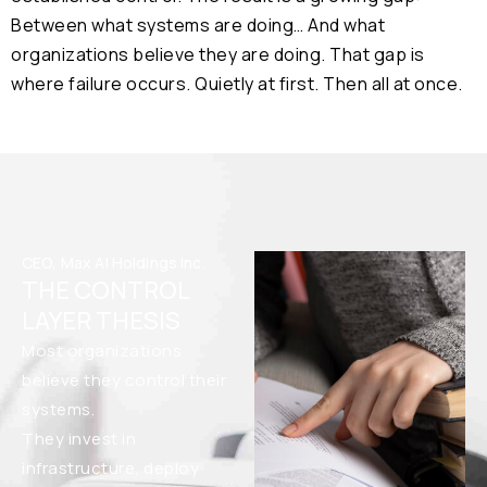
Between what systems are doing… And what
organizations believe they are doing. That gap is
where failure occurs. Quietly at first. Then all at once.
CEO, Max AI Holdings Inc.
THE CONTROL
LAYER THESIS
Most organizations
believe they control their
systems.
They invest in
infrastructure, deploy