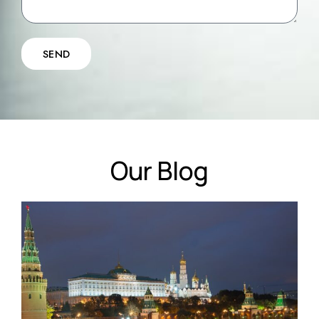
SEND
Our Blog