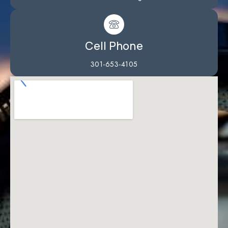
Cell Phone
301-653-4105