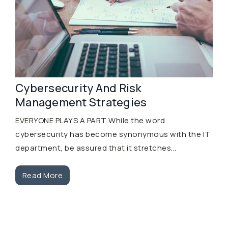
Cybersecurity And Risk
Management Strategies
EVERYONE PLAYS A PART While the word
cybersecurity has become synonymous with the IT
department, be assured that it stretches...
Read More