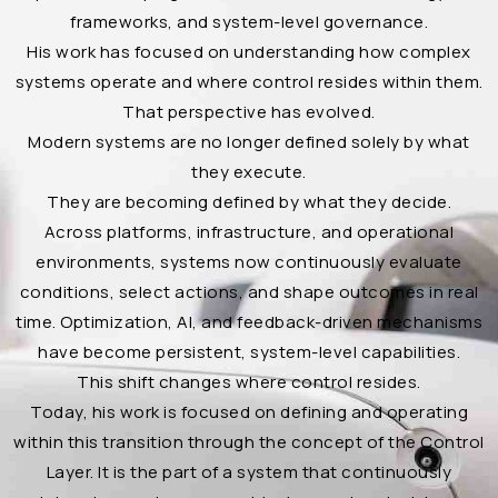
frameworks, and system-level governance.
His work has focused on understanding how complex
systems operate and where control resides within them.
That perspective has evolved.
Modern systems are no longer defined solely by what
they execute.
They are becoming defined by what they decide.
Across platforms, infrastructure, and operational
environments, systems now continuously evaluate
conditions, select actions, and shape outcomes in real
time. Optimization, AI, and feedback-driven mechanisms
have become persistent, system-level capabilities.
This shift changes where control resides.
Today, his work is focused on defining and operating
within this transition through the concept of the Control
Layer. It is the part of a system that continuously