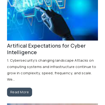
Artifical Expectations for Cyber
Intelligence
1. Cybersecurity’s changing landscape Attacks on
computing systems and infrastructure continue to
grow in complexity, speed, frequency, and scale.
We...
Read More