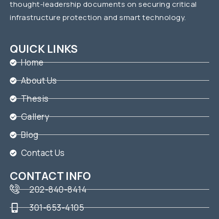
thought-leadership documents on securing critical
infrastructure protection and smart technology.
QUICK LINKS
Home
About Us
Thesis
Gallery
Blog
Contact Us
CONTACT INFO
202-840-8414
301-653-4105