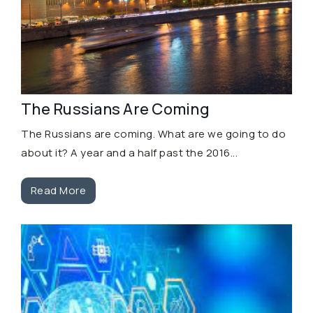
The Russians Are Coming
The Russians are coming. What are we going to do
about it? A year and a half past the 2016...
Read More