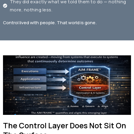
They did exactly what we told them to do — nothing
more, nothing less.
Control lived with people.
That world is gone.
The Control Layer Does Not Sit On