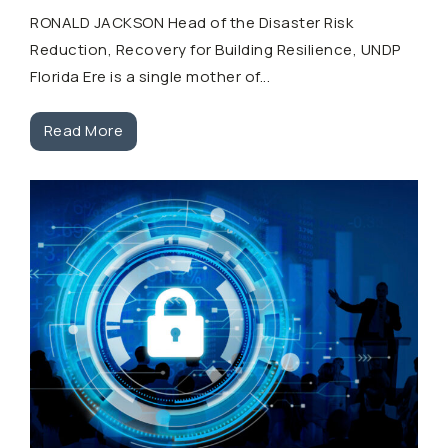
RONALD JACKSON Head of the Disaster Risk
Reduction, Recovery for Building Resilience, UNDP
Florida Ere is a single mother of...
Read More