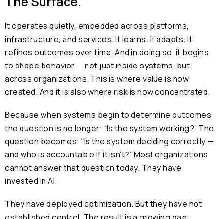
The Surface.
It operates quietly, embedded across platforms,
infrastructure, and services. It learns. It adapts. It
refines outcomes over time. And in doing so, it begins
to shape behavior — not just inside systems, but
across organizations. This is where value is now
created. And it is also where risk is now concentrated.
Because when systems begin to determine outcomes,
the question is no longer: “Is the system working?” The
question becomes: “Is the system deciding correctly —
and who is accountable if it isn’t?” Most organizations
cannot answer that question today. They have
invested in AI.
They have deployed optimization. But they have not
established control. The result is a growing gap: