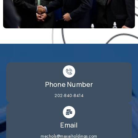
Phone Number
202-840-8414
Email
mechols@maxaiholdings.com